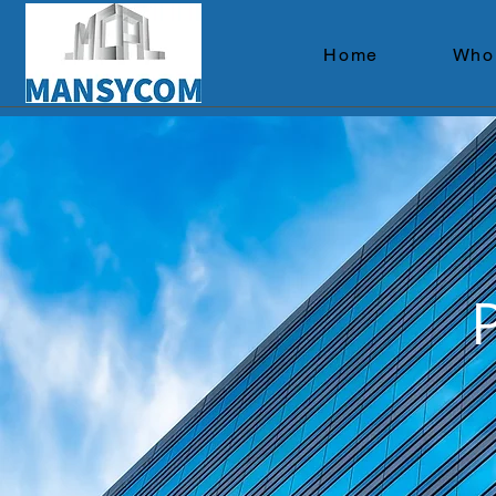
Home
Who