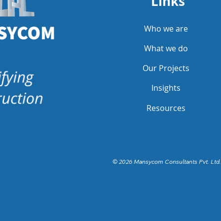
Links
Who we are
What we do
Our Projects
Insights
Resources
© 2026 Mansycom Consultants Pvt. Ltd.