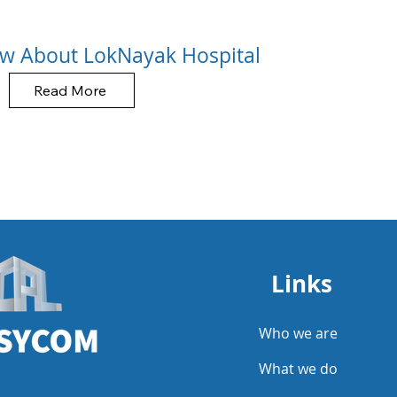
w About LokNayak Hospital
Read More
Links
Who we are
What we do