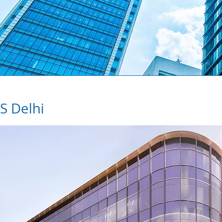
S Delhi