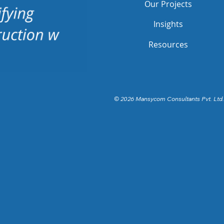
Our Projects
Insights
Resources
© 2026 Mansycom Consultants Pvt. Ltd.