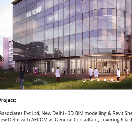
roject:
ssociates Pvt Ltd, New Delhi - 3D BIM modelling & Revit Sh
New Delhi with AECOM as General Consultant, covering 6 lakh 