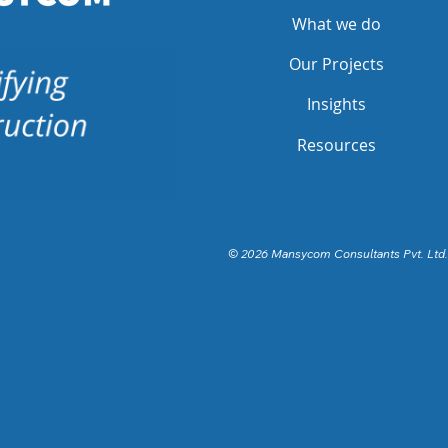
What we do
Our Projects
Insights
Resources
© 2026 Mansycom Consultants Pvt. Ltd.