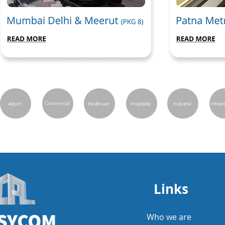
Commercial
Airport
Healthcare
Hospitality
Industrial
Infrast
Links
Who we are